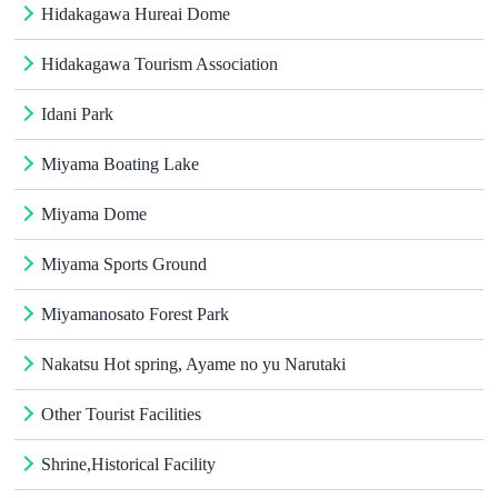
Hidakagawa Hureai Dome
Hidakagawa Tourism Association
Idani Park
Miyama Boating Lake
Miyama Dome
Miyama Sports Ground
Miyamanosato Forest Park
Nakatsu Hot spring, Ayame no yu Narutaki
Other Tourist Facilities
Shrine,Historical Facility