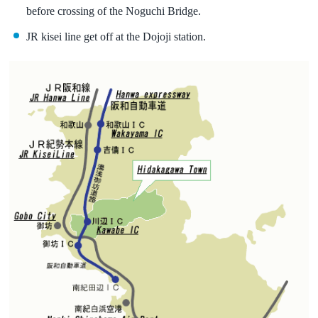
before crossing of the Noguchi Bridge.
JR kisei line get off at the Dojoji station.