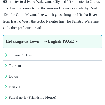
60 minutes to drive to Wakayama City and 150 minutes to Osaka.
The town is connected to the surrounding areas mainly by Route
424, the Gobo Miyama line which goes along the Hidaka River
from East to West, the Gobo Nakatsu line, the Funatsu Wasa line
and other prefectural roads.
Hidakagawa Town ～English PAGE～
Outline Of Town
Tourism
Dojoji
Festival
Fureai no Ie (Friendship House)