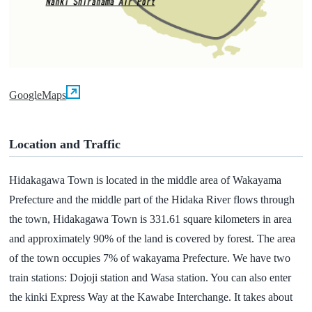
GoogleMaps
Location and Traffic
Hidakagawa Town is located in the middle area of Wakayama
Prefecture and the middle part of the Hidaka River flows through
the town, Hidakagawa Town is 331.61 square kilometers in area
and approximately 90% of the land is covered by forest. The area
of the town occupies 7% of wakayama Prefecture. We have two
train stations: Dojoji station and Wasa station. You can also enter
the kinki Express Way at the Kawabe Interchange. It takes about