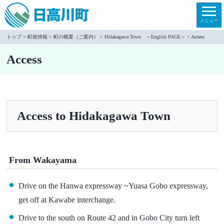
本
文
メニュー
へ
トップ
>
町政情報
>
町の概要（ご案内）
>
Hidakagawa Town ～English PAGE～
> Access
移
Access
動
Access to Hidakagawa Town
From Wakayama
Drive on the Hanwa expressway ~Yuasa Gobo expressway,
get off at Kawabe interchange.
Drive to the south on Route 42 and in Gobo City turn left