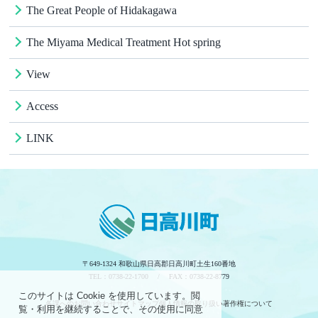
The Great People of Hidakagawa
The Miyama Medical Treatment Hot spring
View
Access
LINK
〒649-1324 和歌山県日高郡日高川町土生160番地
TEL：0738-22-1700 / FAX：0738-22-8779
このサイトは Cookie を使用しています。閲
各課へのお問い合わせ
サイトマップ
個人情報の取り扱い
著作権について
覧・利用を継続することで、その使用に同意