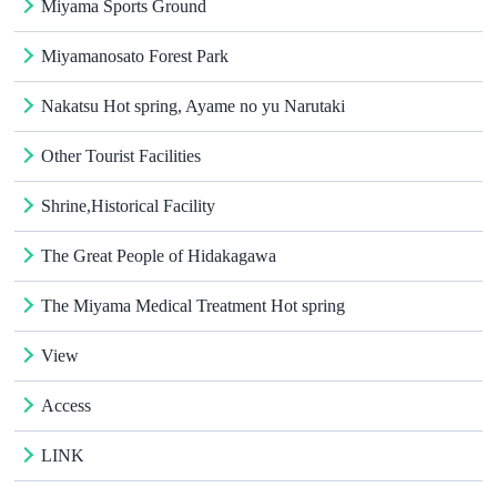
Miyama Sports Ground
Miyamanosato Forest Park
Nakatsu Hot spring, Ayame no yu Narutaki
Other Tourist Facilities
Shrine,Historical Facility
The Great People of Hidakagawa
The Miyama Medical Treatment Hot spring
View
Access
LINK