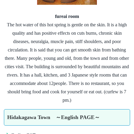
fureai room
The hot water of this hot spring is gentle on the skin. It is a high
quality and has positive effects on cuts burns, chronic skin
diseases, neuralgia, muscle pain, stiff shoulders, and poor
circulation. It is said that you can get smooth skin from bathing
there. Many people, young and old, from the town and from other
cities visit. The building is surrounded by beautiful mountains and
rivers. It has a hall, kitchen, and 3 Japanese style rooms that can
accommodate about 12people. There is no restaurant, so you
should bring food and cook for yourself or eat out. (curfew is 7
pm.)
Hidakagawa Town ～English PAGE～