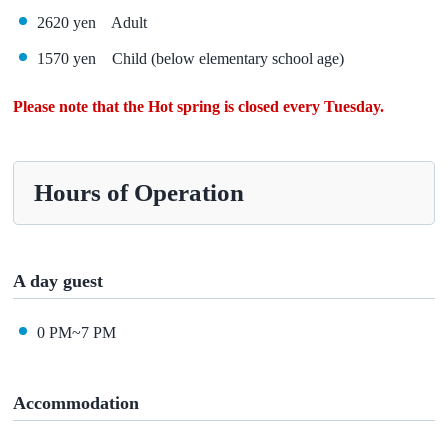
2620 yen Adult
1570 yen Child (below elementary school age)
Please note that the Hot spring is closed every Tuesday.
Hours of Operation
A day guest
0 PM~7 PM
Accommodation