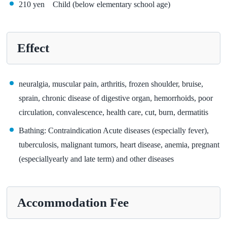
210 yen Child (below elementary school age)
Effect
neuralgia, muscular pain, arthritis, frozen shoulder, bruise,
sprain, chronic disease of digestive organ, hemorrhoids, poor
circulation, convalescence, health care, cut, burn, dermatitis
Bathing: Contraindication Acute diseases (especially fever),
tuberculosis, malignant tumors, heart disease, anemia, pregnant
(especiallyearly and late term) and other diseases
Accommodation Fee