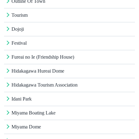
Outline Of Town
Tourism
Dojoji
Festival
Fureai no Ie (Friendship House)
Hidakagawa Hureai Dome
Hidakagawa Tourism Association
Idani Park
Miyama Boating Lake
Miyama Dome