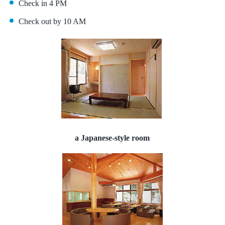
Check in 4 PM
Check out by 10 AM
a Japanese-style room