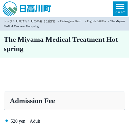
本
文
メニュー
へ
トップ
>
町政情報
>
町の概要（ご案内）
>
Hidakagawa Town ～English PAGE～
> The Miyama
Medical Treatment Hot spring
移
動
The Miyama Medical Treatment Hot
spring
Admission Fee
520 yen Adult